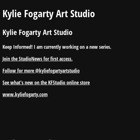
Kylie Fogarty Art Studio
Kylie Fogarty Art Studio
Keep Informed! I am currently working on a new series.
Join the StudioNews for first access.
Follow for more @kyliefogartyartstudio
See what's new on the KFStudio online store
www.kyliefogarty.com