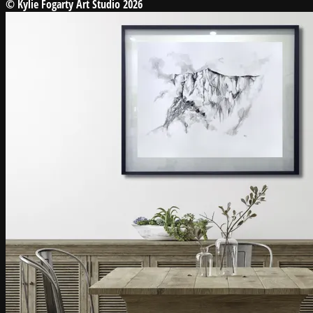
© Kylie Fogarty Art Studio 2026